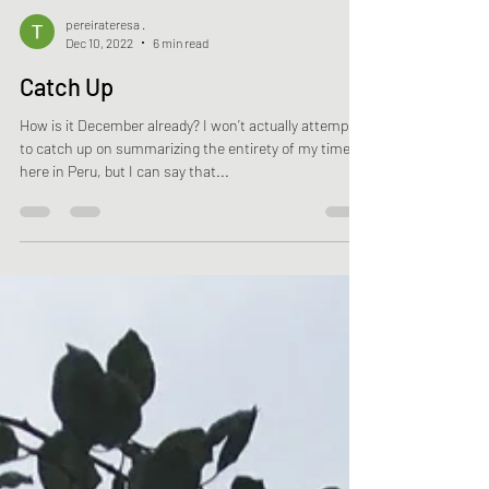
pereirateresa .
Dec 10, 2022
6 min read
Catch Up
How is it December already? I won’t actually attempt
to catch up on summarizing the entirety of my time
here in Peru, but I can say that...