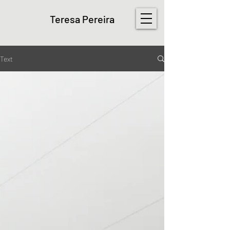
Teresa Pereira
Text